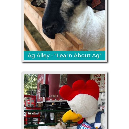
Ag Alley - "Learn About Ag"