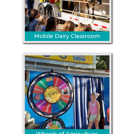
Mobile Dairy Classroom
Wheels of Agriculture