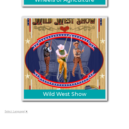
Wild West Show
Select Language
▼