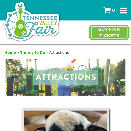
0
BUY FAIR
TICKETS
Home
>
Things to Do
>
Attractions