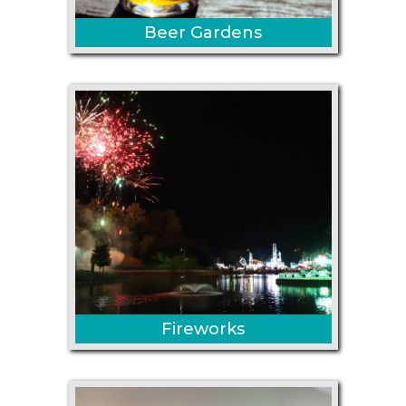
Beer Gardens
Fireworks