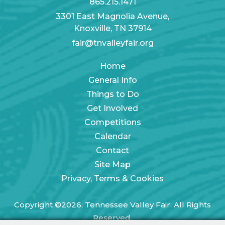
865.215.1471
3301 East Magnolia Avenue,
Knoxville, TN 37914
fair@tnvalleyfair.org
Home
General Info
Things to Do
Get Involved
Competitions
Calendar
Contact
Site Map
Privacy, Terms & Cookies
Copyright ©2026, Tennessee Valley Fair. All Rights
Reserved.