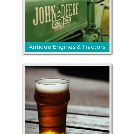
Antique Engines & Tractors