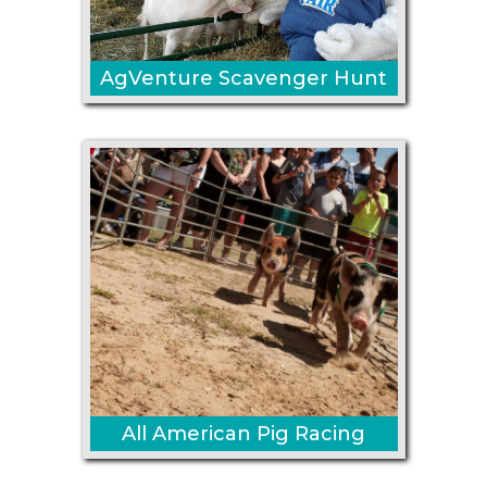
AgVenture Scavenger Hunt
All American Pig Racing