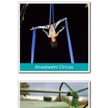
Anastasini Circus