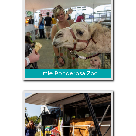
Little Ponderosa Zoo