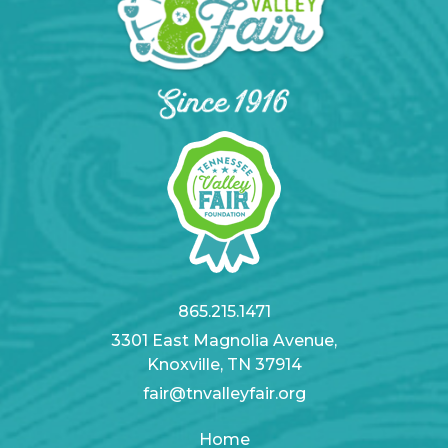
865.215.1471
3301 East Magnolia Avenue,
Knoxville, TN 37914
fair@tnvalleyfair.org
Home