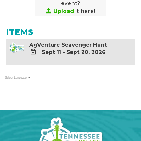
event?
Upload
it here!
ITEMS
AgVenture Scavenger Hunt
Sept 11 - Sept 20, 2026
ADD
TO
Google
Select Language
▼
Calendar
Outlook
Calendar