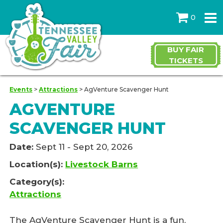
0
BUY FAIR
TICKETS
Events
>
Attractions
>
AgVenture Scavenger Hunt
AGVENTURE
SCAVENGER HUNT
Date:
Sept 11 - Sept 20, 2026
Location(s):
Livestock Barns
Category(s):
Attractions
The AgVenture Scavenger Hunt is a fun,