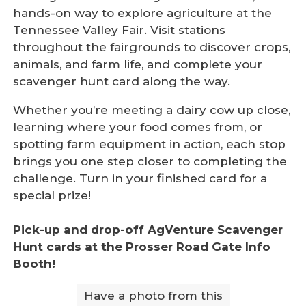
hands-on way to explore agriculture at the
Tennessee Valley Fair. Visit stations
throughout the fairgrounds to discover crops,
animals, and farm life, and complete your
scavenger hunt card along the way.
Whether you’re meeting a dairy cow up close,
learning where your food comes from, or
spotting farm equipment in action, each stop
brings you one step closer to completing the
challenge. Turn in your finished card for a
special prize!
Pick-up and drop-off AgVenture Scavenger
Hunt cards at the Prosser Road Gate Info
Booth!
Have a photo from this