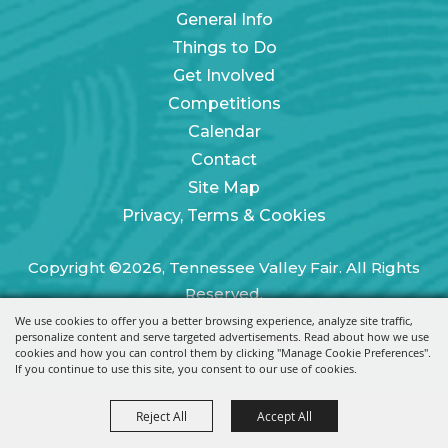
General Info
Things to Do
Get Involved
Competitions
Calendar
Contact
Site Map
Privacy, Terms & Cookies
Copyright ©2026, Tennessee Valley Fair. All Rights
Reserved.
We use cookies to offer you a better browsing experience, analyze site traffic,
Powered by
personalize content and serve targeted advertisements. Read about how we use
cookies and how you can control them by clicking "Manage Cookie Preferences".
If you continue to use this site, you consent to our use of cookies.
Reject All
Accept All