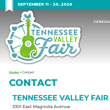
SEPTEMBER 11 - 20, 2026
GENERA
Home
>
Contact
CONTACT
TENNESSEE VALLEY FAIR
3301 East Magnolia Avenue