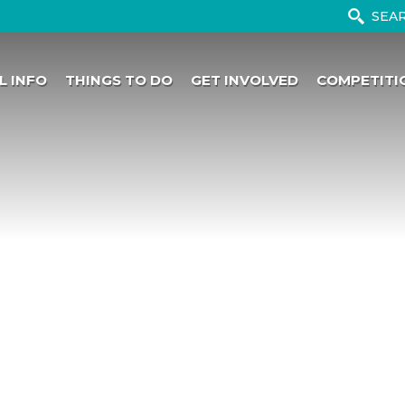
L INFO
THINGS TO DO
GET INVOLVED
COMPETITI