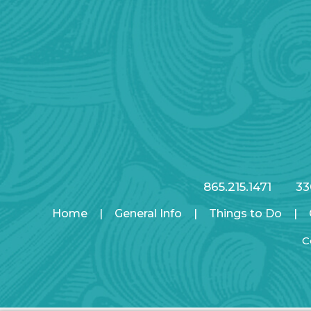
865.215.1471
33
Home
|
General Info
|
Things to Do
|
C