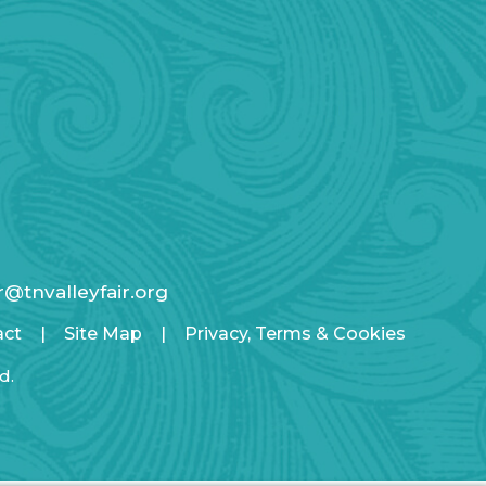
ir@tnvalleyfair.org
act
|
Site Map
|
Privacy, Terms & Cookies
d.