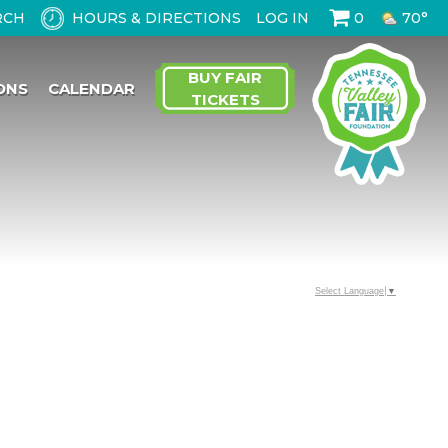
HOURS & DIRECTIONS
LOG IN
0
70°
BUY FAIR
ONS
CALENDAR
TICKETS
Select Language
▼