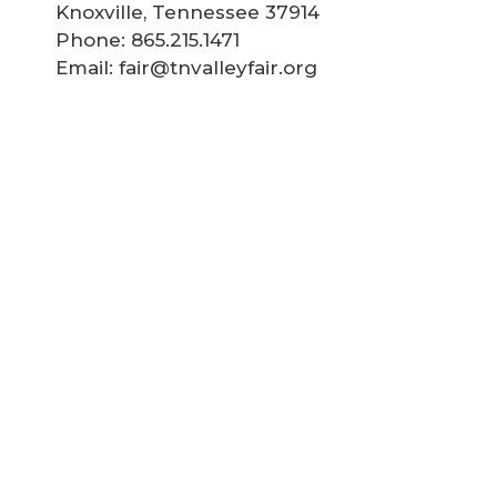
Knoxville, Tennessee 37914
Phone: 865.215.1471
Email: fair@tnvalleyfair.org