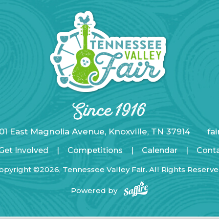
01 East Magnolia Avenue, Knoxville, TN 37914
fa
Get Involved
|
Competitions
|
Calendar
|
Cont
opyright ©2026, Tennessee Valley Fair. All Rights Reserve
Powered by