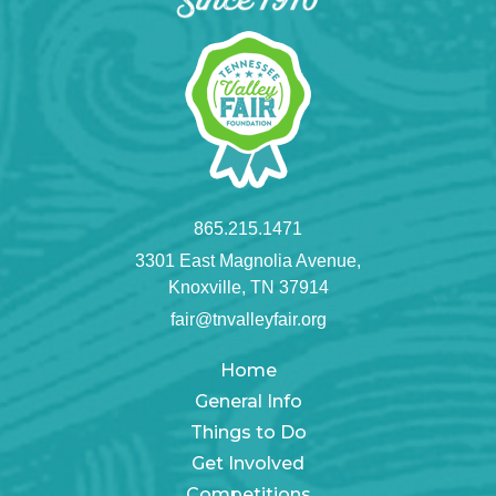
865.215.1471
3301 East Magnolia Avenue,
Knoxville, TN 37914
fair@tnvalleyfair.org
Home
General Info
Things to Do
Get Involved
Competitions