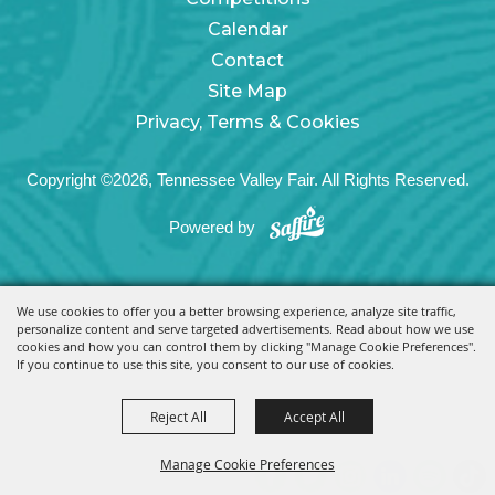
Calendar
Contact
Site Map
Privacy, Terms & Cookies
Copyright ©2026, Tennessee Valley Fair. All Rights Reserved.
Powered by
We use cookies to offer you a better browsing experience, analyze site traffic,
personalize content and serve targeted advertisements. Read about how we use
cookies and how you can control them by clicking "Manage Cookie Preferences".
If you continue to use this site, you consent to our use of cookies.
Reject All
Accept All
Manage Cookie Preferences