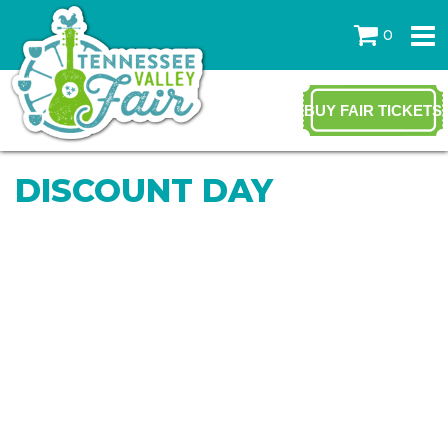
0
BUY FAIR TICKETS
DISCOUNT DAY