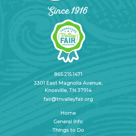
865.215.1471
3301 East Magnolia Avenue,
Knoxville, TN 37914
fair@tnvalleyfair.org
Home
General Info
Things to Do