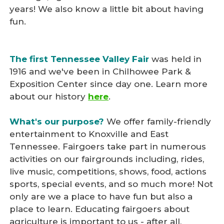
years! We also know a little bit about having
fun.
The first Tennessee Valley Fair
was held in
1916 and we've been in Chilhowee Park &
Exposition Center since day one. Learn more
about our history
here
.
What's our purpose?
We offer family-friendly
entertainment to Knoxville and East
Tennessee. Fairgoers take part in numerous
activities on our fairgrounds including, rides,
live music, competitions, shows, food, actions
sports, special events, and so much more! Not
only are we a place to have fun but also a
place to learn. Educating fairgoers about
agriculture is important to us - after all,