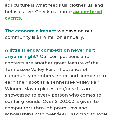
agriculture is what feeds us, clothes us, and
helps us live. Check out more
ag-centered
events
.
The
economic impact
we have on our
community
is $11.4 million annually.
A little friendly competition never hurt
anyone, right?
Our competitions and
contests are another great feature of the
Tennessee Valley Fair. Thousands of
community members enter and compete to
earn their spot as a Tennessee Valley Fair
Winner. Masterpieces and/or skills are
showcased to every person who comes to
our fairgrounds. Over $100,000 is given to
competitors through premiums and
scholarships with over $60,000 going to local