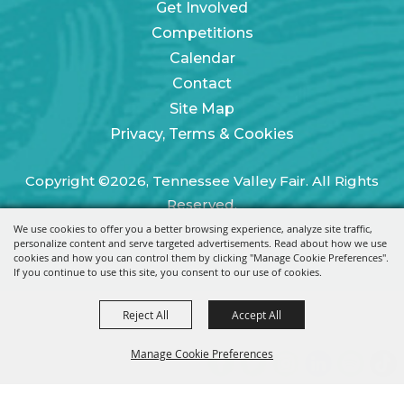
Get Involved
Competitions
Calendar
Contact
Site Map
Privacy, Terms & Cookies
Copyright ©2026, Tennessee Valley Fair. All Rights
Reserved.
We use cookies to offer you a better browsing experience, analyze site traffic,
Powered by
personalize content and serve targeted advertisements. Read about how we use
cookies and how you can control them by clicking "Manage Cookie Preferences".
If you continue to use this site, you consent to our use of cookies.
Reject All
Accept All
Manage Cookie Preferences