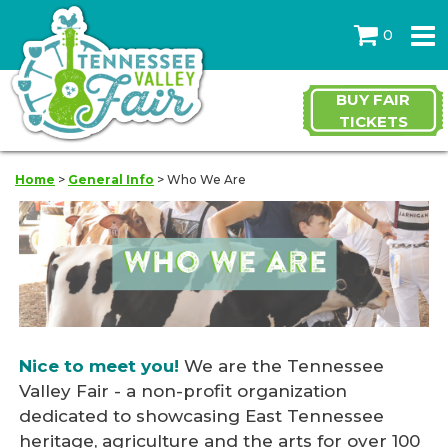
0
BUY FAIR
TICKETS
Home
>
General Info
>
Who We Are
Nice to meet you!
We are the Tennessee
Valley Fair - a non-profit organization
dedicated to showcasing East Tennessee
heritage, agriculture and the arts for over 100