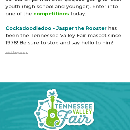
youth (high school and younger). Enter into
one of the
competitions
today.
Cockadoodledoo - Jasper the Rooster
has
been the Tennessee Valley Fair mascot since
1978! Be sure to stop and say hello to him!
Select Language
▼