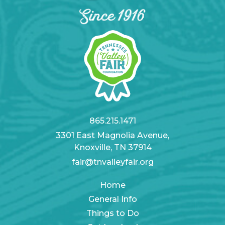
865.215.1471
3301 East Magnolia Avenue,
Knoxville, TN 37914
fair@tnvalleyfair.org
Home
General Info
Things to Do