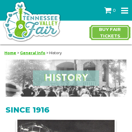
0
BUY FAIR
TICKETS
Home
>
General Info
>
History
SINCE 1916