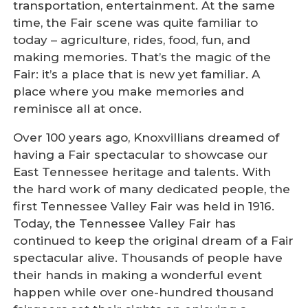
transportation, entertainment. At the same
time, the Fair scene was quite familiar to
today – agriculture, rides, food, fun, and
making memories. That’s the magic of the
Fair: it’s a place that is new yet familiar. A
place where you make memories and
reminisce all at once.
Over 100 years ago, Knoxvillians dreamed of
having a Fair spectacular to showcase our
East Tennessee heritage and talents. With
the hard work of many dedicated people, the
first Tennessee Valley Fair was held in 1916.
Today, the Tennessee Valley Fair has
continued to keep the original dream of a Fair
spectacular alive. Thousands of people have
their hands in making a wonderful event
happen while over one-hundred thousand