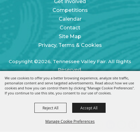
Get Involved
Competitions
Calendar
Contact
Site Map
Privacy, Terms & Cookies
Copyright ©2026, Tennessee Valley Fair. All Rights
Reserved.
We use cookies to offer you a better browsing experience, analyze site traffic,
Powered by
personalize content and serve targeted advertisements. Read about how we use
cookies and how you can control them by clicking "Manage Cookie Preferences".
If you continue to use this site, you consent to our use of cookies.
Reject All
Accept All
Manage Cookie Preferences