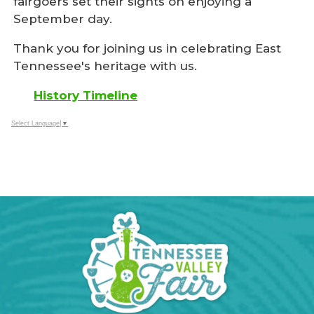
fairgoers set their sights on enjoying a
September day.
Thank you for joining us in celebrating East
Tennessee's heritage with us.
History Timeline
Select Language
▼