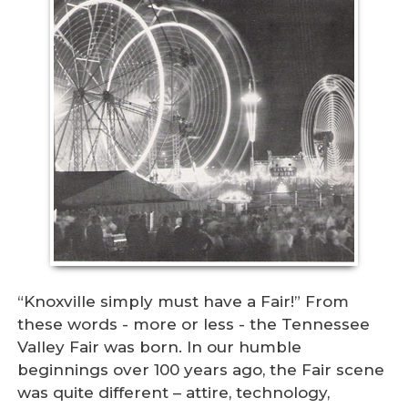
“Knoxville simply must have a Fair!” From
these words - more or less - the Tennessee
Valley Fair was born. In our humble
beginnings over 100 years ago, the Fair scene
was quite different – attire, technology,