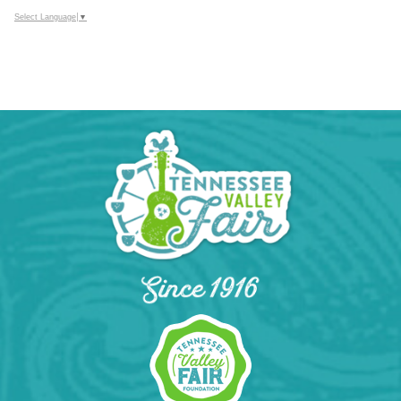
Select Language
▼