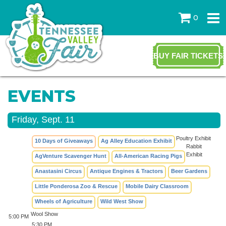
0
BUY FAIR TICKETS
EVENTS
Friday, Sept. 11
Poultry Exhibit
10 Days of Giveaways
Ag Alley Education Exhibit
Rabbit
Exhibit
AgVenture Scavenger Hunt
All-American Racing Pigs
Anastasini Circus
Antique Engines & Tractors
Beer Gardens
Little Ponderosa Zoo & Rescue
Mobile Dairy Classroom
Wheels of Agriculture
Wild West Show
Wool Show
5:00 PM
5:30 PM