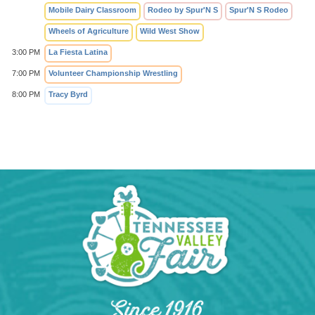
Mobile Dairy Classroom
Rodeo by Spur'N S
Spur'N S Rodeo
Wheels of Agriculture
Wild West Show
3:00 PM
La Fiesta Latina
7:00 PM
Volunteer Championship Wrestling
8:00 PM
Tracy Byrd