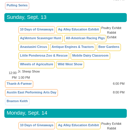
Pulling Series
Sunday, Sept. 13
Poultry Exhibit
10 Days of Giveaways
Ag Alley Education Exhibit
Rabbit
Exhibit
AgVenture Scavenger Hunt
All-American Racing Pigs
Anastasini Circus
Antique Engines & Tractors
Beer Gardens
Little Ponderosa Zoo & Rescue
Mobile Dairy Classroom
Wheels of Agriculture
Wild West Show
Jr. Sheep Show
12:00
PM
1:00 PM
Thank-A-Farmer
6:00 PM
Austin East Performing Arts Day
8:00 PM
Braxton Keith
Monday, Sept. 14
Poultry Exhibit
10 Days of Giveaways
Ag Alley Education Exhibit
Rabbit