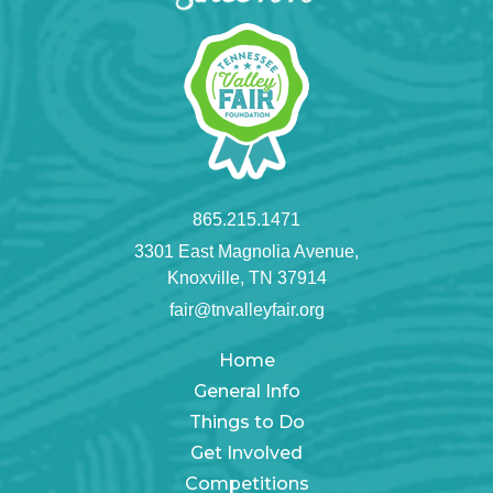
865.215.1471
3301 East Magnolia Avenue,
Knoxville, TN 37914
fair@tnvalleyfair.org
Home
General Info
Things to Do
Get Involved
Competitions