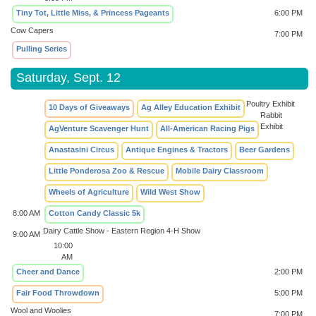
Tiny Tot, Little Miss, & Princess Pageants
6:00 PM
Cow Capers
7:00 PM
Pulling Series
Saturday, Sept. 12
Poultry Exhibit
10 Days of Giveaways
Ag Alley Education Exhibit
Rabbit
Exhibit
AgVenture Scavenger Hunt
All-American Racing Pigs
Anastasini Circus
Antique Engines & Tractors
Beer Gardens
Little Ponderosa Zoo & Rescue
Mobile Dairy Classroom
Wheels of Agriculture
Wild West Show
8:00 AM
Cotton Candy Classic 5k
Dairy Cattle Show - Eastern Region 4-H Show
9:00 AM
10:00
AM
Cheer and Dance
2:00 PM
Fair Food Throwdown
5:00 PM
Wool and Woolies
7:00 PM