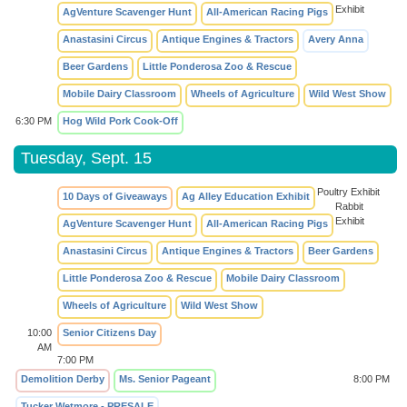
Exhibit
AgVenture Scavenger Hunt
All-American Racing Pigs
Anastasini Circus
Antique Engines & Tractors
Avery Anna
Beer Gardens
Little Ponderosa Zoo & Rescue
Mobile Dairy Classroom
Wheels of Agriculture
Wild West Show
6:30 PM
Hog Wild Pork Cook-Off
Tuesday, Sept. 15
Poultry Exhibit
10 Days of Giveaways
Ag Alley Education Exhibit
Rabbit
Exhibit
AgVenture Scavenger Hunt
All-American Racing Pigs
Anastasini Circus
Antique Engines & Tractors
Beer Gardens
Little Ponderosa Zoo & Rescue
Mobile Dairy Classroom
Wheels of Agriculture
Wild West Show
10:00
Senior Citizens Day
AM
7:00 PM
Demolition Derby
Ms. Senior Pageant
8:00 PM
Tucker Wetmore - PRESALE