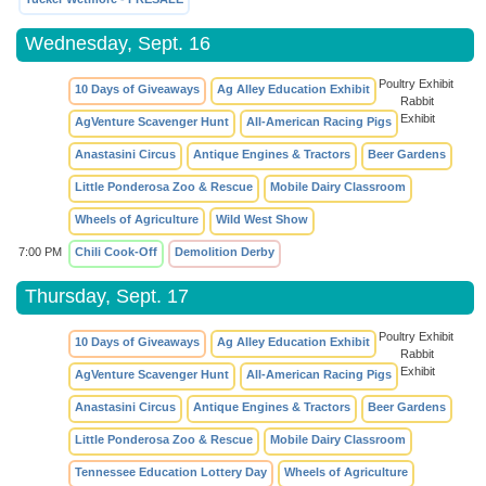
Wednesday, Sept. 16
Poultry Exhibit
10 Days of Giveaways
Ag Alley Education Exhibit
Rabbit
Exhibit
AgVenture Scavenger Hunt
All-American Racing Pigs
Anastasini Circus
Antique Engines & Tractors
Beer Gardens
Little Ponderosa Zoo & Rescue
Mobile Dairy Classroom
Wheels of Agriculture
Wild West Show
7:00 PM
Chili Cook-Off
Demolition Derby
Thursday, Sept. 17
Poultry Exhibit
10 Days of Giveaways
Ag Alley Education Exhibit
Rabbit
Exhibit
AgVenture Scavenger Hunt
All-American Racing Pigs
Anastasini Circus
Antique Engines & Tractors
Beer Gardens
Little Ponderosa Zoo & Rescue
Mobile Dairy Classroom
Tennessee Education Lottery Day
Wheels of Agriculture