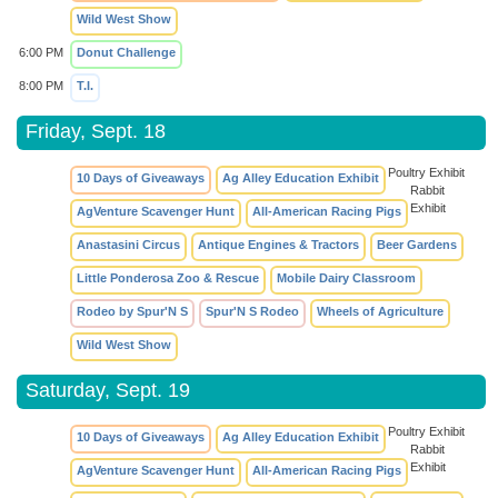
Wild West Show
6:00 PM
Donut Challenge
8:00 PM
T.I.
Friday, Sept. 18
Poultry Exhibit
10 Days of Giveaways
Ag Alley Education Exhibit
Rabbit
Exhibit
AgVenture Scavenger Hunt
All-American Racing Pigs
Anastasini Circus
Antique Engines & Tractors
Beer Gardens
Little Ponderosa Zoo & Rescue
Mobile Dairy Classroom
Rodeo by Spur'N S
Spur'N S Rodeo
Wheels of Agriculture
Wild West Show
Saturday, Sept. 19
Poultry Exhibit
10 Days of Giveaways
Ag Alley Education Exhibit
Rabbit
Exhibit
AgVenture Scavenger Hunt
All-American Racing Pigs