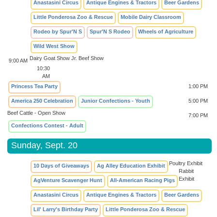
Anastasini Circus
Antique Engines & Tractors
Beer Gardens
Little Ponderosa Zoo & Rescue
Mobile Dairy Classroom
Rodeo by Spur'N S
Spur'N S Rodeo
Wheels of Agriculture
Wild West Show
Dairy Goat Show
Jr. Beef Show
9:00 AM
10:30
AM
Princess Tea Party
1:00 PM
America 250 Celebration
Junior Confections - Youth
5:00 PM
Beef Cattle - Open Show
7:00 PM
Confections Contest - Adult
Sunday, Sept. 20
Poultry Exhibit
10 Days of Giveaways
Ag Alley Education Exhibit
Rabbit
Exhibit
AgVenture Scavenger Hunt
All-American Racing Pigs
Anastasini Circus
Antique Engines & Tractors
Beer Gardens
Lil' Larry's Birthday Party
Little Ponderosa Zoo & Rescue