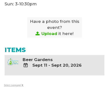
Sun: 3-10:30pm
Have a photo from this
event?
Upload
it here!
ITEMS
Beer Gardens
Sept 11 - Sept 20, 2026
ADD
TO
Google
Select Language
▼
Calendar
Outlook
Calendar