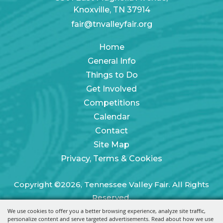
Knoxville, TN 37914
fair@tnvalleyfair.org
Home
General Info
Things to Do
Get Involved
Competitions
Calendar
Contact
Site Map
Privacy, Terms & Cookies
Copyright ©2026, Tennessee Valley Fair. All Rights
Reserved.
We use cookies to offer you a better browsing experience, analyze site traffic,
Powered by
personalize content and serve targeted advertisements. Read about how we use