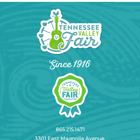
865.215.1471
3301 East Magnolia Avenue,