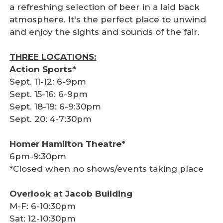
a refreshing selection of beer in a laid back
atmosphere. It's the perfect place to unwind
and enjoy the sights and sounds of the fair.
THREE LOCATIONS:
Action Sports*
Sept. 11-12: 6-9pm
Sept. 15-16: 6-9pm
Sept. 18-19: 6-9:30pm
Sept. 20: 4-7:30pm
Homer Hamilton Theatre*
6pm-9:30pm
*Closed when no shows/events taking place
Overlook at Jacob Building
M-F: 6-10:30pm
Sat: 12-10:30pm