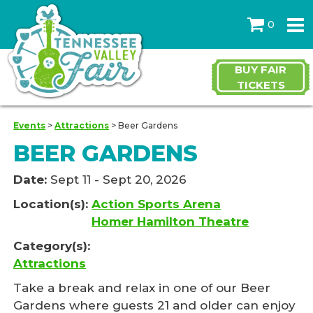
0
BUY FAIR
TICKETS
Events
>
Attractions
>
Beer Gardens
BEER GARDENS
Date:
Sept 11 - Sept 20, 2026
Location(s):
Action Sports Arena
Homer Hamilton Theatre
Category(s):
Attractions
Take a break and relax in one of our Beer
Gardens where guests 21 and older can enjoy