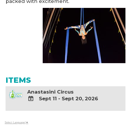
packed with excitement.
ITEMS
Anastasini Circus
Sept 11 - Sept 20, 2026
ADD
TO
Google
Select Language
▼
Calendar
Outlook