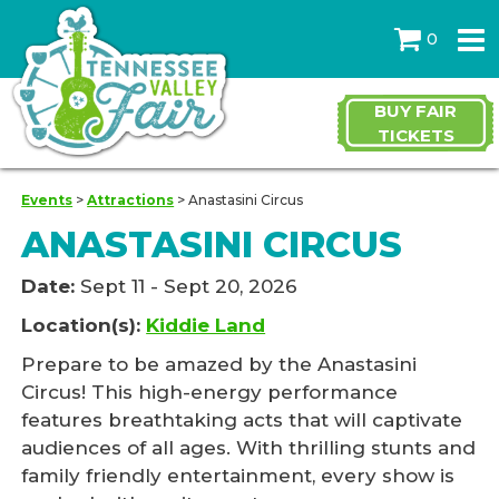
0
BUY FAIR
TICKETS
Events
>
Attractions
>
Anastasini Circus
ANASTASINI CIRCUS
Date:
Sept 11 - Sept 20, 2026
Location(s):
Kiddie Land
Prepare to be amazed by the Anastasini
Circus! This high-energy performance
features breathtaking acts that will captivate
audiences of all ages. With thrilling stunts and
family friendly entertainment, every show is