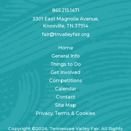
865.215.1471
3301 East Magnolia Avenue,
Knoxville, TN 37914
fair@tnvalleyfair.org
Home
General Info
Things to Do
Get Involved
Competitions
Calendar
Contact
Site Map
Privacy, Terms & Cookies
Copyright ©2026, Tennessee Valley Fair. All Rights