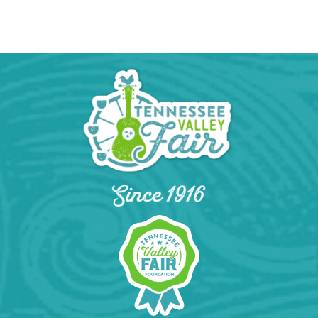
Calendar