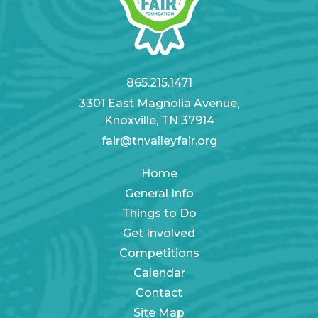
865.215.1471
3301 East Magnolia Avenue,
Knoxville, TN 37914
fair@tnvalleyfair.org
Home
General Info
Things to Do
Get Involved
Competitions
Calendar
Contact
Site Map