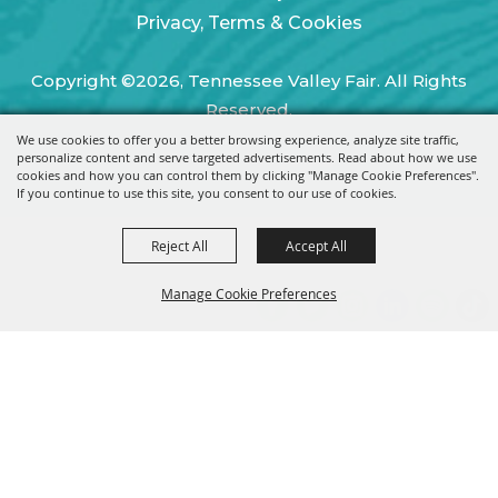
Privacy, Terms & Cookies
Copyright ©2026, Tennessee Valley Fair. All Rights
Reserved.
We use cookies to offer you a better browsing experience, analyze site traffic,
Powered by
personalize content and serve targeted advertisements. Read about how we use
cookies and how you can control them by clicking "Manage Cookie Preferences".
If you continue to use this site, you consent to our use of cookies.
Reject All
Accept All
Manage Cookie Preferences
BACK TO
TOP