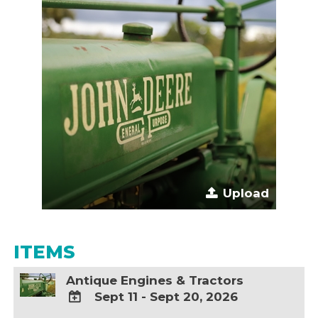
Upload
ITEMS
Antique Engines & Tractors
Sept 11 - Sept 20, 2026
ADD