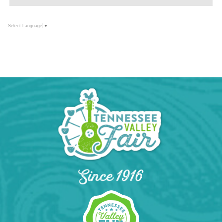
TO
Google
Select Language
▼
Calendar
Outlook
Calendar