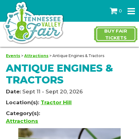
0
BUY FAIR
TICKETS
Events
>
Attractions
>
Antique Engines & Tractors
ANTIQUE ENGINES &
TRACTORS
Date:
Sept 11 - Sept 20, 2026
Location(s):
Tractor Hill
Category(s):
Attractions