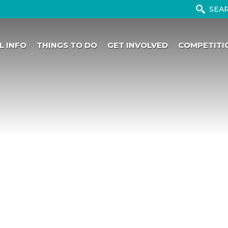
L INFO
THINGS TO DO
GET INVOLVED
COMPETITI