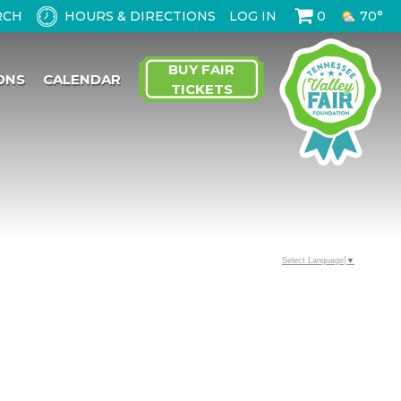
HOURS & DIRECTIONS
LOG IN
0
70°
BUY FAIR
ONS
CALENDAR
TICKETS
Select Language
▼