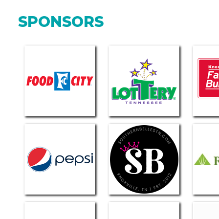
SPONSORS