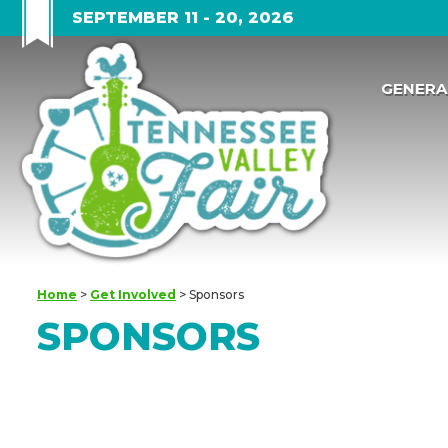
SEPTEMBER 11 - 20, 2026
GENERA
Home
>
Get Involved
>
Sponsors
SPONSORS