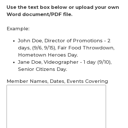
Use the text box below or upload your own
Word document/PDF file.
Example:
John Doe, Director of Promotions - 2
days, (9/6, 9/15), Fair Food Throwdown,
Hometown Heroes Day.
Jane Doe, Videographer - 1 day (9/10),
Senior Citizens Day.
Member Names, Dates, Events Covering