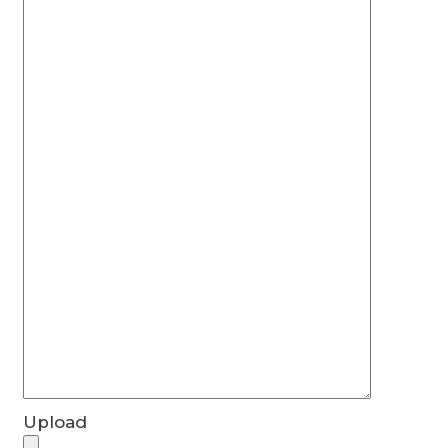
Upload