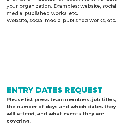
your organization. Examples: website, social
media, published works, etc.
Website, social media, published works, etc.
ENTRY DATES REQUEST
Please list press team members, job titles,
the number of days and which dates they
will attend, and what events they are
covering.