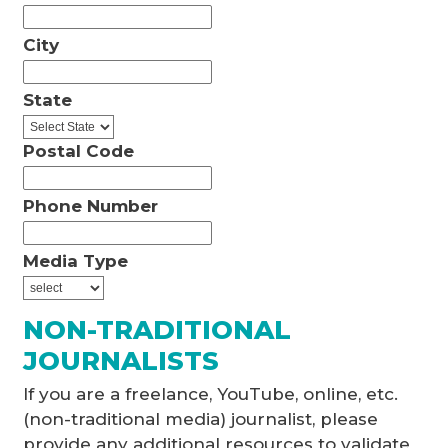
City
State
Postal Code
Phone Number
Media Type
NON-TRADITIONAL
JOURNALISTS
If you are a freelance, YouTube, online, etc.
(non-traditional media) journalist, please
provide any additional resources to validate