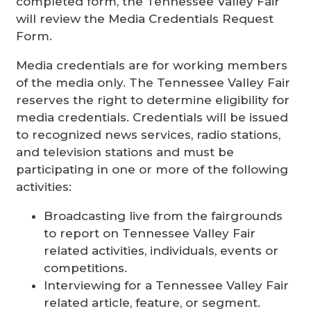
completed form, the Tennessee Valley Fair
will review the Media Credentials Request
Form.
Media credentials are for working members
of the media only. The Tennessee Valley Fair
reserves the right to determine eligibility for
media credentials. Credentials will be issued
to recognized news services, radio stations,
and television stations and must be
participating in one or more of the following
activities:
Broadcasting live from the fairgrounds
to report on Tennessee Valley Fair
related activities, individuals, events or
competitions.
Interviewing for a Tennessee Valley Fair
related article, feature, or segment.