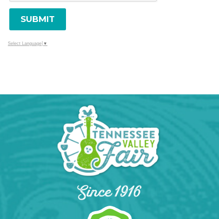
SUBMIT
Select Language
▼