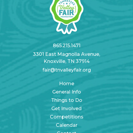
865.215.1471
3301 East Magnolia Avenue,
Knoxville, TN 37914
fair@tnvalleyfair.org
Home
General Info
Things to Do
Get Involved
Competitions
Calendar