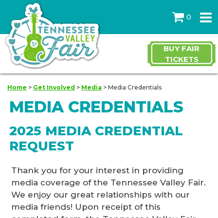
0
BUY FAIR
TICKETS
Home
>
Get Involved
>
Media
>
Media Credentials
MEDIA CREDENTIALS
2025 MEDIA CREDENTIAL
REQUEST
Thank you for your interest in providing
media coverage of the Tennessee Valley Fair.
We enjoy our great relationships with our
media friends! Upon receipt of this