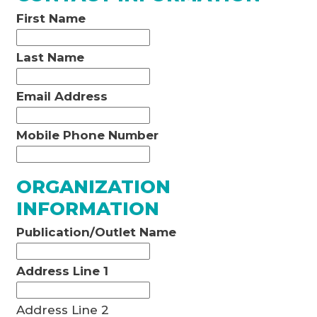
First Name
Last Name
Email Address
Mobile Phone Number
ORGANIZATION
INFORMATION
Publication/Outlet Name
Address Line 1
Address Line 2