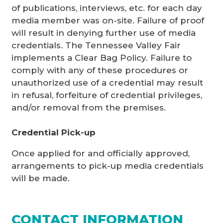
of publications, interviews, etc. for each day
media member was on-site. Failure of proof
will result in denying further use of media
credentials. The Tennessee Valley Fair
implements a Clear Bag Policy. Failure to
comply with any of these procedures or
unauthorized use of a credential may result
in refusal, forfeiture of credential privileges,
and/or removal from the premises.
Credential Pick-up
Once applied for and officially approved,
arrangements to pick-up media credentials
will be made.
CONTACT INFORMATION