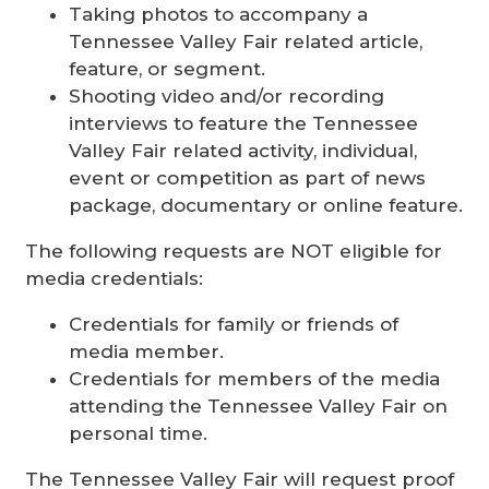
Taking photos to accompany a
Tennessee Valley Fair related article,
feature, or segment.
Shooting video and/or recording
interviews to feature the Tennessee
Valley Fair related activity, individual,
event or competition as part of news
package, documentary or online feature.
The following requests are NOT eligible for
media credentials:
Credentials for family or friends of
media member.
Credentials for members of the media
attending the Tennessee Valley Fair on
personal time.
The Tennessee Valley Fair will request proof