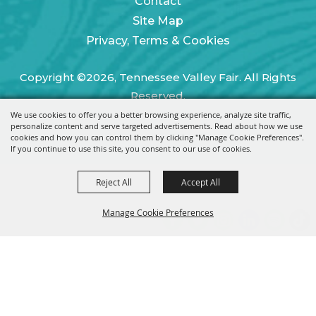
Contact
Site Map
Privacy, Terms & Cookies
Copyright ©2026, Tennessee Valley Fair. All Rights
Reserved.
We use cookies to offer you a better browsing experience, analyze site traffic,
Powered by
personalize content and serve targeted advertisements. Read about how we use
cookies and how you can control them by clicking "Manage Cookie Preferences".
If you continue to use this site, you consent to our use of cookies.
Reject All
Accept All
Manage Cookie Preferences
BACK TO
TOP