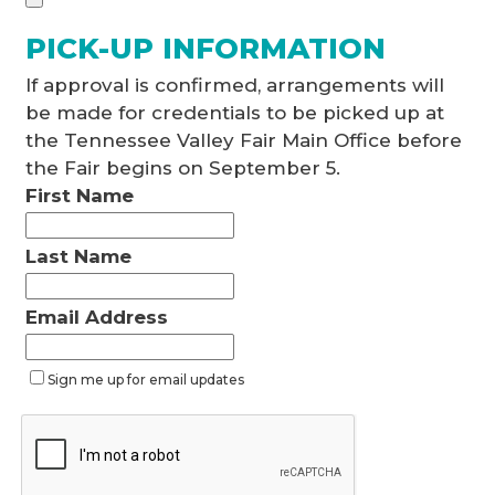
PICK-UP INFORMATION
If approval is confirmed, arrangements will
be made for credentials to be picked up at
the Tennessee Valley Fair Main Office before
the Fair begins on September 5.
First Name
Last Name
Email Address
Sign me up for email updates