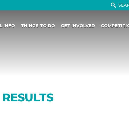
L INFO
THINGS TO DO
GET INVOLVED
COMPETITI
 RESULTS