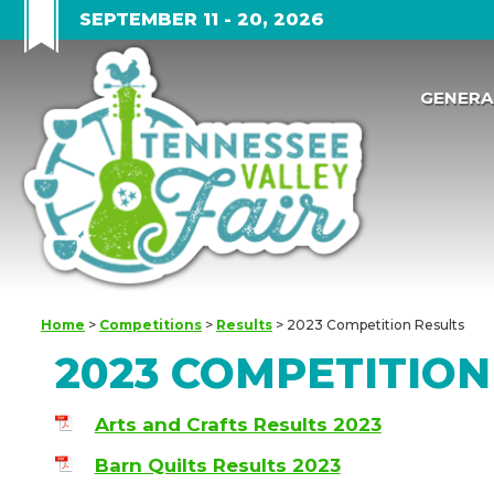
SEPTEMBER 11 - 20, 2026
GENERA
Home
>
Competitions
>
Results
>
2023 Competition Results
2023 COMPETITION
Arts and Crafts Results 2023
Barn Quilts Results 2023