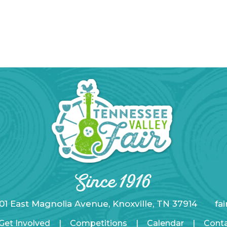
01 East Magnolia Avenue, Knoxville, TN 37914
fa
Get Involved
|
Competitions
|
Calendar
|
Cont