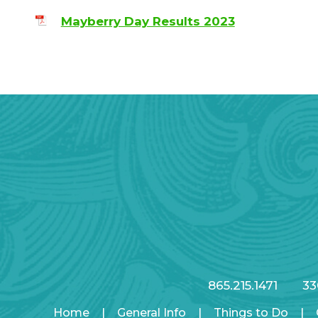
Mayberry Day Results 2023
865.215.1471
33
Home
|
General Info
|
Things to Do
|