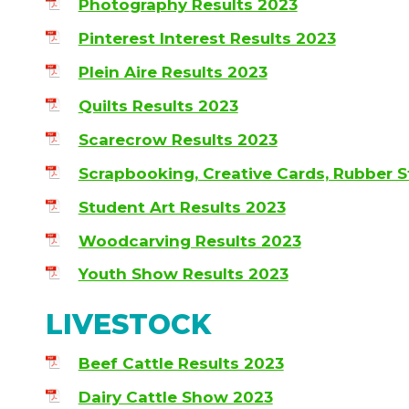
Photography Results 2023
Pinterest Interest Results 2023
Plein Aire Results 2023
Quilts Results 2023
Scarecrow Results 2023
Scrapbooking, Creative Cards, Rubber 
Student Art Results 2023
Woodcarving Results 2023
Youth Show Results 2023
LIVESTOCK
Beef Cattle Results 2023
Dairy Cattle Show 2023