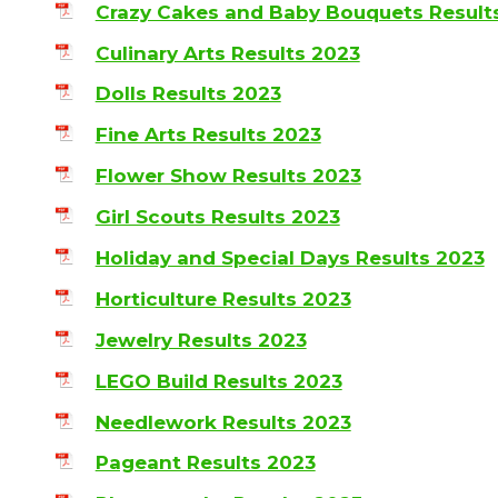
Crazy Cakes and Baby Bouquets Result
Culinary Arts Results 2023
Dolls Results 2023
Fine Arts Results 2023
Flower Show Results 2023
Girl Scouts Results 2023
Holiday and Special Days Results 2023
Horticulture Results 2023
Jewelry Results 2023
LEGO Build Results 2023
Needlework Results 2023
Pageant Results 2023