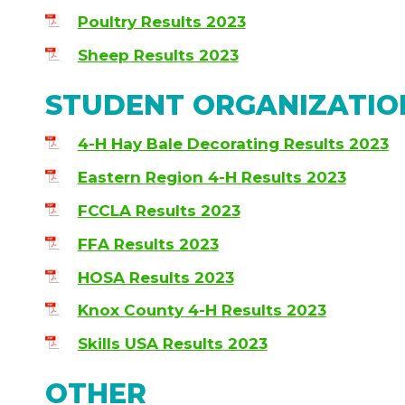
Poultry Results 2023
Sheep Results 2023
STUDENT ORGANIZATIO
4-H Hay Bale Decorating Results 2023
Eastern Region 4-H Results 2023
FCCLA Results 2023
FFA Results 2023
HOSA Results 2023
Knox County 4-H Results 2023
Skills USA Results 2023
OTHER