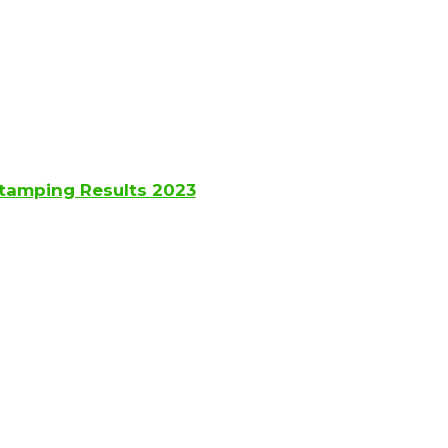
Stamping Results 2023