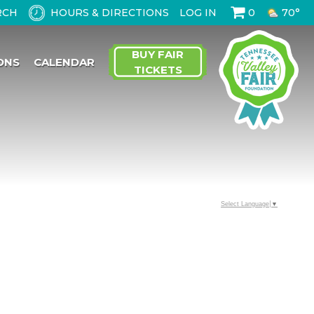
HOURS & DIRECTIONS
LOG IN
0
70°
BUY FAIR
ONS
CALENDAR
TICKETS
Select Language
▼