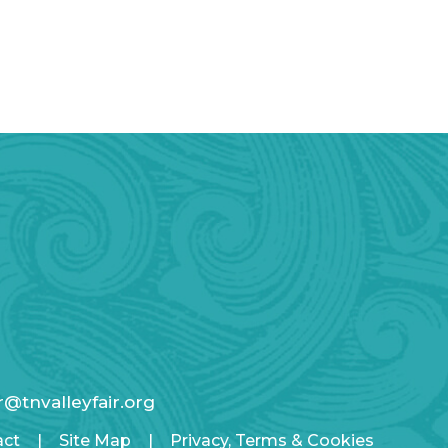
ir@tnvalleyfair.org
act
|
Site Map
|
Privacy, Terms & Cookies