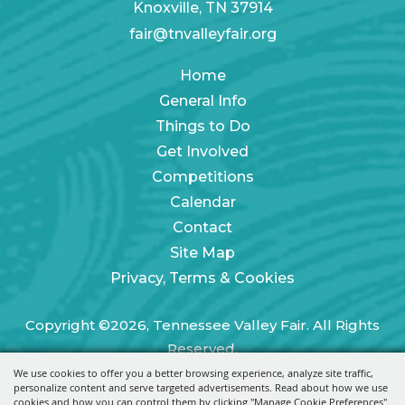
Knoxville, TN 37914
fair@tnvalleyfair.org
Home
General Info
Things to Do
Get Involved
Competitions
Calendar
Contact
Site Map
Privacy, Terms & Cookies
Copyright ©2026, Tennessee Valley Fair. All Rights
Reserved.
We use cookies to offer you a better browsing experience, analyze site traffic,
Powered by
personalize content and serve targeted advertisements. Read about how we use
cookies and how you can control them by clicking "Manage Cookie Preferences".