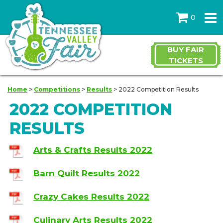
0
BUY FAIR
TICKETS
Home
>
Competitions
>
Results
>
2022 Competition Results
2022 COMPETITION
RESULTS
Arts & Crafts Results 2022
Barn Quilt Results 2022
Crazy Cakes Results 2022
Culinary Arts Results 2022