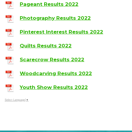
Pageant Results 2022
Photography Results 2022
Pinterest Interest Results 2022
Quilts Results 2022
Scarecrow Results 2022
Woodcarving Results 2022
Youth Show Results 2022
Select Language
▼