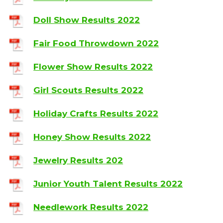
Doll Show Results 2022
Fair Food Throwdown 2022
Flower Show Results 2022
Girl Scouts Results 2022
Holiday Crafts Results 2022
Honey Show Results 2022
Jewelry Results 202
Junior Youth Talent Results 2022
Needlework Results 2022