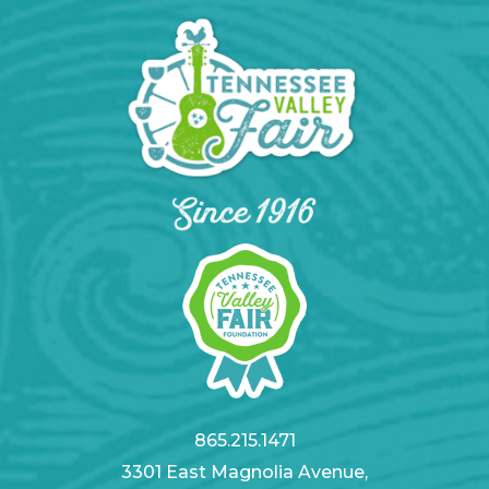
865.215.1471
3301 East Magnolia Avenue,