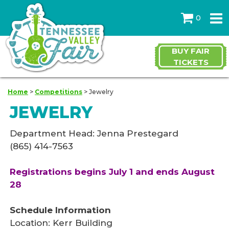
0
BUY FAIR
TICKETS
Home
>
Competitions
>
Jewelry
JEWELRY
Department Head: Jenna Prestegard
(865) 414-7563
Registrations begins July 1 and ends August
28
Schedule Information
Location: Kerr Building