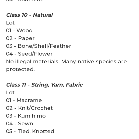
Class 10 - Natural
Lot
01 - Wood
02 - Paper
03 - Bone/Shell/Feather
04 - Seed/Flower
No illegal materials. Many native species are
protected.
Class 11 - String, Yarn, Fabric
Lot
01 - Macrame
02 - Knit/Crochet
03 - Kumihimo
04 - Sewn
05 - Tied, Knotted