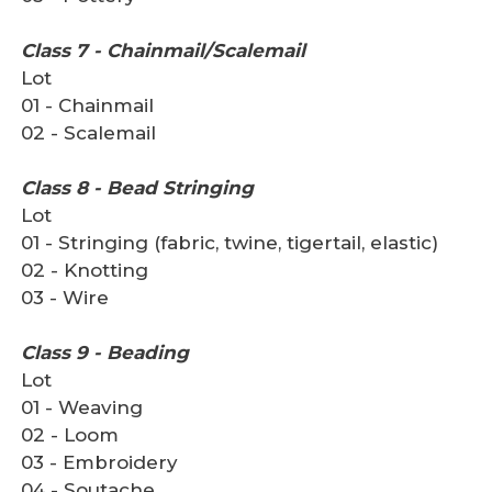
Class 7 - Chainmail/Scalemail
Lot
01 - Chainmail
02 - Scalemail
Class 8 - Bead Stringing
Lot
01 - Stringing (fabric, twine, tigertail, elastic)
02 - Knotting
03 - Wire
Class 9 - Beading
Lot
01 - Weaving
02 - Loom
03 - Embroidery
04 - Soutache