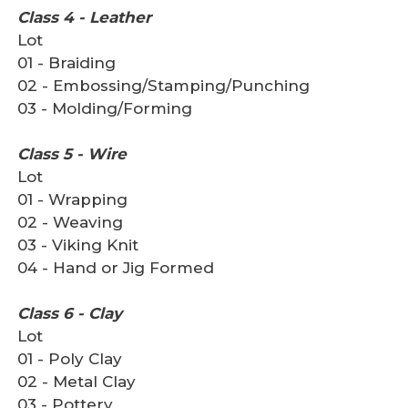
Class 4 - Leather
Lot
01 - Braiding
02 - Embossing/Stamping/Punching
03 - Molding/Forming
Class 5 - Wire
Lot
01 - Wrapping
02 - Weaving
03 - Viking Knit
04 - Hand or Jig Formed
Class 6 - Clay
Lot
01 - Poly Clay
02 - Metal Clay
03 - Pottery