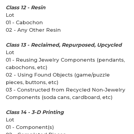
Class 12 - Resin
Lot
01 - Cabochon
02 - Any Other Resin
Class 13 - Reclaimed, Repurposed, Upcycled
Lot
01 - Reusing Jewelry Components (pendants,
cabochons, etc)
02 - Using Found Objects (game/puzzle
pieces, buttons, etc)
03 - Constructed from Recycled Non-Jewelry
Components (soda cans, cardboard, etc)
Class 14 - 3-D Printing
Lot
01 - Component(s)