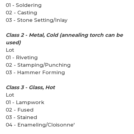
01 - Soldering
02 - Casting
03 - Stone Setting/Inlay
Class 2 - Metal, Cold (annealing torch can be
used)
Lot
01 - Riveting
02 - Stamping/Punching
03 - Hammer Forming
Class 3 - Glass, Hot
Lot
01 - Lampwork
02 - Fused
03 - Stained
04 - Enameling/Cloisonne'