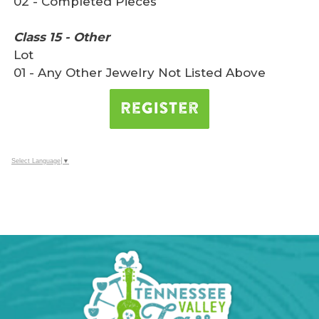
02 - Completed Pieces
Class 15 - Other
Lot
01 - Any Other Jewelry Not Listed Above
Select Language
▼