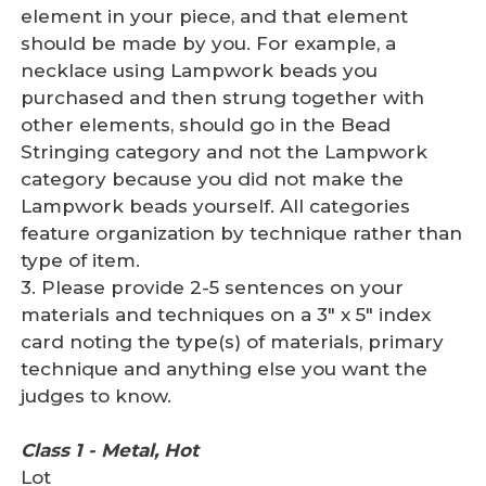
element in your piece, and that element
should be made by you. For example, a
necklace using Lampwork beads you
purchased and then strung together with
other elements, should go in the Bead
Stringing category and not the Lampwork
category because you did not make the
Lampwork beads yourself. All categories
feature organization by technique rather than
type of item.
3. Please provide 2-5 sentences on your
materials and techniques on a 3" x 5" index
card noting the type(s) of materials, primary
technique and anything else you want the
judges to know.
Class 1 - Metal, Hot
Lot