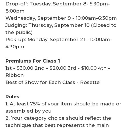
Drop-off: Tuesday, September 8- 5:30pm-
8:00pm
Wednesday, September 9 - 10:00am-6:30pm
Judging: Thursday, September 10 (Closed to
the public)
Pick-up: Monday, September 21 - 10:00am-
4:30pm
Premiums For Class 1
1st - $30.00 2nd - $20.00 3rd - $10.00 4th -
Ribbon
Best of Show for Each Class - Rosette
Rules
1. At least 75% of your item should be made or
assembled by you.
2. Your category choice should reflect the
technique that best represents the main