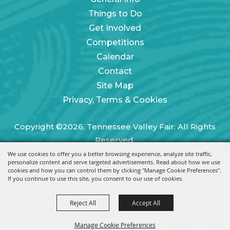
Things to Do
Get Involved
Competitions
Calendar
Contact
Site Map
Privacy, Terms & Cookies
Copyright ©2026, Tennessee Valley Fair. All Rights
Reserved.
We use cookies to offer you a better browsing experience, analyze site traffic,
Powered by
personalize content and serve targeted advertisements. Read about how we use
cookies and how you can control them by clicking "Manage Cookie Preferences".
If you continue to use this site, you consent to our use of cookies.
Reject All
Accept All
Manage Cookie Preferences