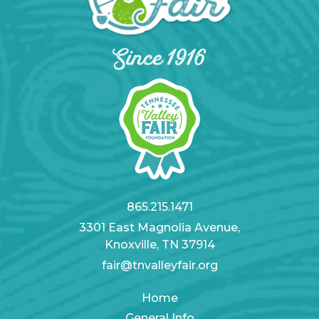
865.215.1471
3301 East Magnolia Avenue,
Knoxville, TN 37914
fair@tnvalleyfair.org
Home
General Info