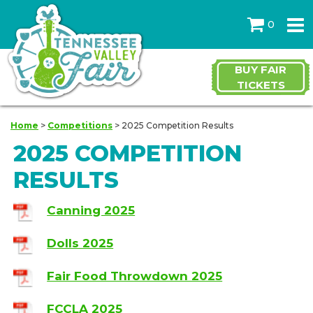
0
BUY FAIR
TICKETS
Home
>
Competitions
>
2025 Competition Results
2025 COMPETITION
RESULTS
Canning 2025
Dolls 2025
Fair Food Throwdown 2025
FCCLA 2025