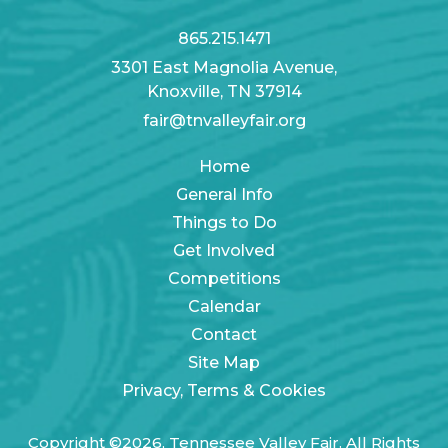
865.215.1471
3301 East Magnolia Avenue,
Knoxville, TN 37914
fair@tnvalleyfair.org
Home
General Info
Things to Do
Get Involved
Competitions
Calendar
Contact
Site Map
Privacy, Terms & Cookies
Copyright ©2026, Tennessee Valley Fair. All Rights