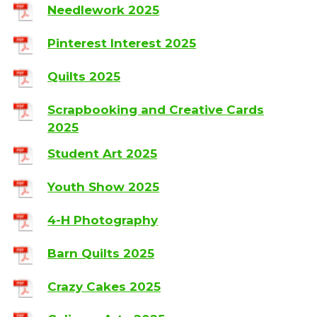
Needlework 2025
Pinterest Interest 2025
Quilts 2025
Scrapbooking and Creative Cards
2025
Student Art 2025
Youth Show 2025
4-H Photography
Barn Quilts 2025
Crazy Cakes 2025