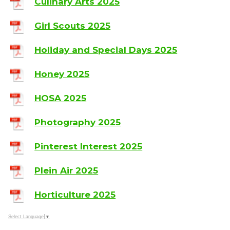
Culinary Arts 2025
Girl Scouts 2025
Holiday and Special Days 2025
Honey 2025
HOSA 2025
Photography 2025
Pinterest Interest 2025
Plein Air 2025
Horticulture 2025
Select Language
▼