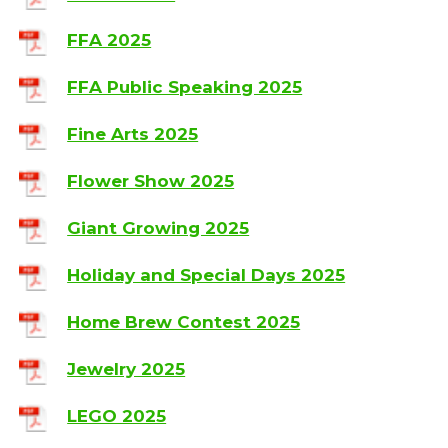
FFA 2025
FFA Public Speaking 2025
Fine Arts 2025
Flower Show 2025
Giant Growing 2025
Holiday and Special Days 2025
Home Brew Contest 2025
Jewelry 2025
LEGO 2025