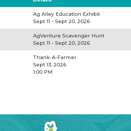
Ag Alley Education Exhibit
Sept 11 - Sept 20, 2026
AgVenture Scavenger Hunt
Sept 11 - Sept 20, 2026
Thank-A-Farmer
Sept 13, 2026
1:00 PM