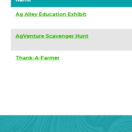
Ag Alley Education Exhibit
AgVenture Scavenger Hunt
Thank-A-Farmer