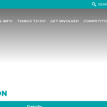
L INFO
THINGS TO DO
GET INVOLVED
COMPETITI
ON
Details