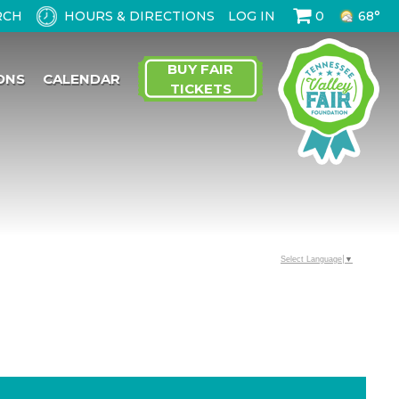
HOURS & DIRECTIONS
LOG IN
0
68°
BUY FAIR
ONS
CALENDAR
TICKETS
Select Language
▼