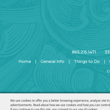
865.215.1471
33
Home
|
General Info
|
Things to Do
|
C
We use cookies to offer you a better browsing experience, analyze site tr
advertisements. Read about how we use cookies and how you can control
If you continue to use this site, you consent to our use of cookies.