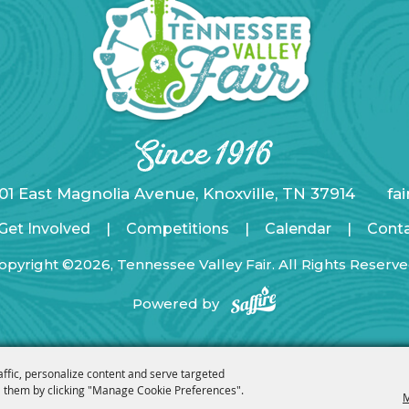
01 East Magnolia Avenue, Knoxville, TN 37914
fa
Get Involved
|
Competitions
|
Calendar
|
Cont
opyright ©2026, Tennessee Valley Fair. All Rights Reserve
Powered by
affic, personalize content and serve targeted
 them by clicking "Manage Cookie Preferences".
M