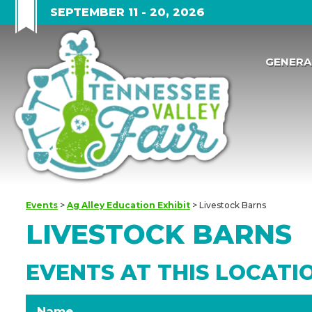
SEPTEMBER 11 - 20, 2026
GENERA
Events
>
Ag Alley Education Exhibit
>
Livestock Barns
LIVESTOCK BARNS
EVENTS AT THIS LOCATI
Name