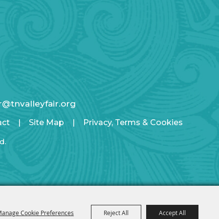
ir@tnvalleyfair.org
act
|
Site Map
|
Privacy, Terms & Cookies
d.
anage Cookie Preferences
Reject All
Accept All