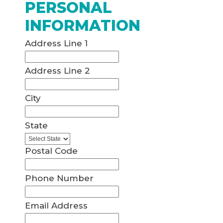
PERSONAL
INFORMATION
Address Line 1
Address Line 2
City
State
Postal Code
Phone Number
Email Address