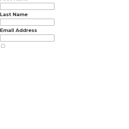
Last Name
Email Address