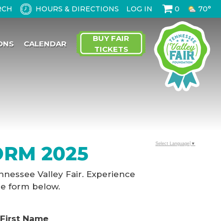
HOURS & DIRECTIONS
LOG IN
0
70°
BUY FAIR
ONS
CALENDAR
TICKETS
Select Language
▼
ORM 2025
nnessee Valley Fair. Experience
he form below.
First Name