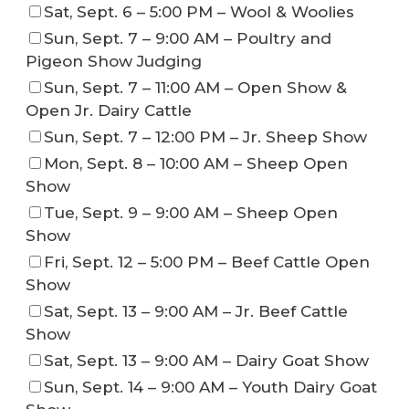
Sat, Sept. 6 – 5:00 PM – Wool & Woolies
Sun, Sept. 7 – 9:00 AM – Poultry and
Pigeon Show Judging
Sun, Sept. 7 – 11:00 AM – Open Show &
Open Jr. Dairy Cattle
Sun, Sept. 7 – 12:00 PM – Jr. Sheep Show
Mon, Sept. 8 – 10:00 AM – Sheep Open
Show
Tue, Sept. 9 – 9:00 AM – Sheep Open
Show
Fri, Sept. 12 – 5:00 PM – Beef Cattle Open
Show
Sat, Sept. 13 – 9:00 AM – Jr. Beef Cattle
Show
Sat, Sept. 13 – 9:00 AM – Dairy Goat Show
Sun, Sept. 14 – 9:00 AM – Youth Dairy Goat