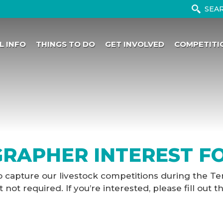
L INFO
THINGS TO DO
GET INVOLVED
COMPETITI
RAPHER INTEREST F
o capture our livestock competitions during the Te
ot required. If you’re interested, please fill out t