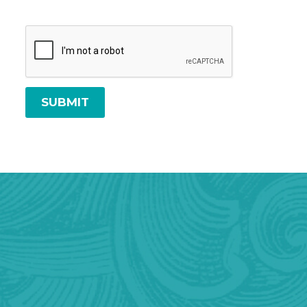
SUBMIT