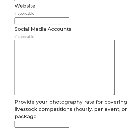
Website
If applicable
Social Media Accounts
If applicable
Provide your photography rate for covering
livestock competitions (hourly, per event, or
package