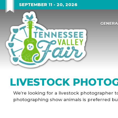
SEPTEMBER 11 - 20, 2026
GENERA
LIVESTOCK PHOTOG
We’re looking for a livestock photographer t
photographing show animals is preferred but n