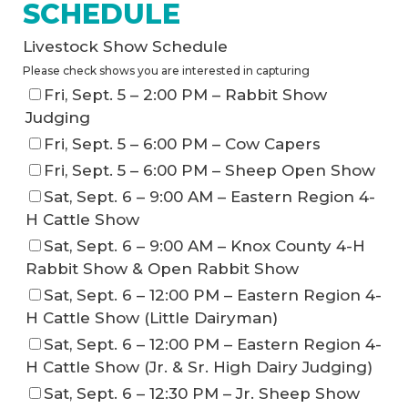
SCHEDULE
Livestock Show Schedule
Please check shows you are interested in capturing
Fri, Sept. 5 – 2:00 PM – Rabbit Show
Judging
Fri, Sept. 5 – 6:00 PM – Cow Capers
Fri, Sept. 5 – 6:00 PM – Sheep Open Show
Sat, Sept. 6 – 9:00 AM – Eastern Region 4-
H Cattle Show
Sat, Sept. 6 – 9:00 AM – Knox County 4-H
Rabbit Show & Open Rabbit Show
Sat, Sept. 6 – 12:00 PM – Eastern Region 4-
H Cattle Show (Little Dairyman)
Sat, Sept. 6 – 12:00 PM – Eastern Region 4-
H Cattle Show (Jr. & Sr. High Dairy Judging)
Sat, Sept. 6 – 12:30 PM – Jr. Sheep Show