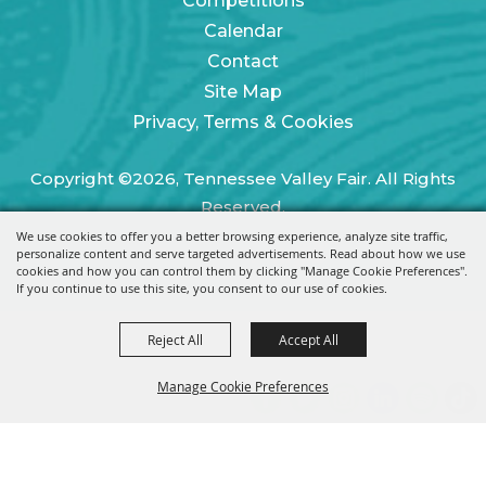
Competitions
Calendar
Contact
Site Map
Privacy, Terms & Cookies
Copyright ©2026, Tennessee Valley Fair. All Rights
Reserved.
We use cookies to offer you a better browsing experience, analyze site traffic,
Powered by
personalize content and serve targeted advertisements. Read about how we use
cookies and how you can control them by clicking "Manage Cookie Preferences".
If you continue to use this site, you consent to our use of cookies.
Reject All
Accept All
Manage Cookie Preferences
BACK TO