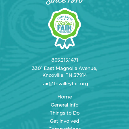
865.215.1471
3301 East Magnolia Avenue,
Knoxville, TN 37914
fair@tnvalleyfair.org
Home
General Info
Things to Do
Get Involved