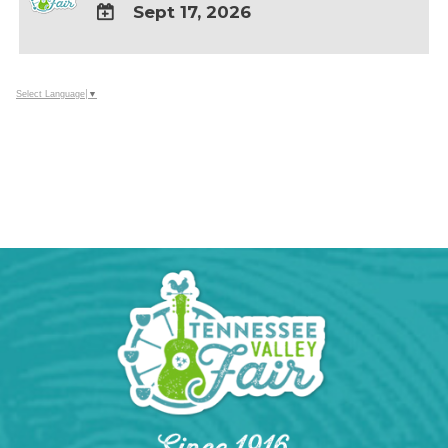
Sept 17, 2026
ADD
TO
Google
Select Language
▼
Calendar
Outlook
Calendar