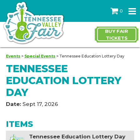
0
BUY FAIR
TICKETS
Events
>
Special Events
>
Tennessee Education Lottery Day
TENNESSEE
EDUCATION LOTTERY
DAY
Date:
Sept 17, 2026
ITEMS
Tennessee Education Lottery Day