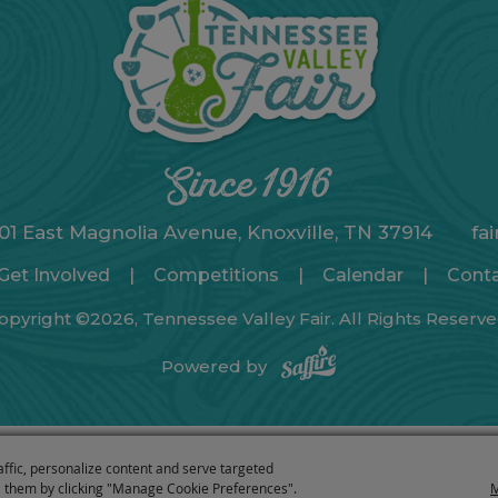
01 East Magnolia Avenue, Knoxville, TN 37914
fa
Get Involved
|
Competitions
|
Calendar
|
Cont
opyright ©2026, Tennessee Valley Fair. All Rights Reserve
Powered by
affic, personalize content and serve targeted
 them by clicking "Manage Cookie Preferences".
M