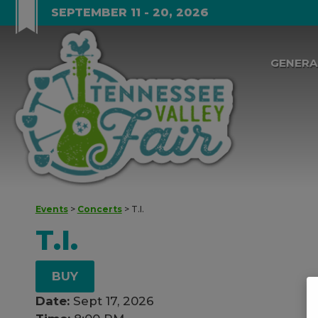
SEPTEMBER 11 - 20, 2026
GENERA
Events
>
Concerts
>
T.I.
T.I.
BUY
Date:
Sept 17, 2026