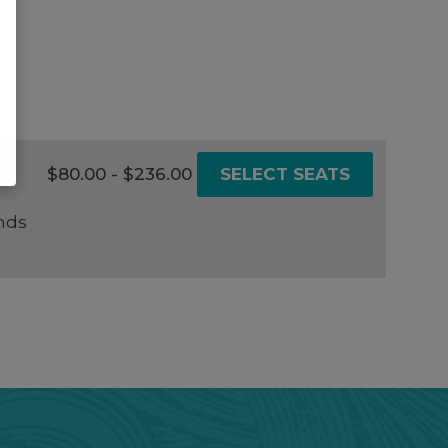
$80.00 - $236.00
SELECT SEATS
nds