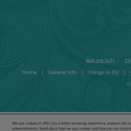
865.215.1471
33
Home
|
General Info
|
Things to Do
|
C
We use cookies to offer you a better browsing experience, analyze site tr
advertisements. Read about how we use cookies and how you can control