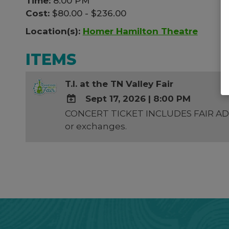
Time:
8:00 PM
Cost:
$80.00 - $236.00
Location(s):
Homer Hamilton Theatre
ITEMS
T.I. at the TN Valley Fair
Sept 17, 2026
|
8:00 PM
CONCERT TICKET INCLUDES FAIR ADMIS
ADD
or exchanges.
TO
Google
Calendar
Outlook
Calendar