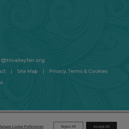
ir@tnvalleyfair.org
act
|
Site Map
|
Privacy, Terms & Cookies
d.
anage Cookie Preferences
Reject All
Accept All