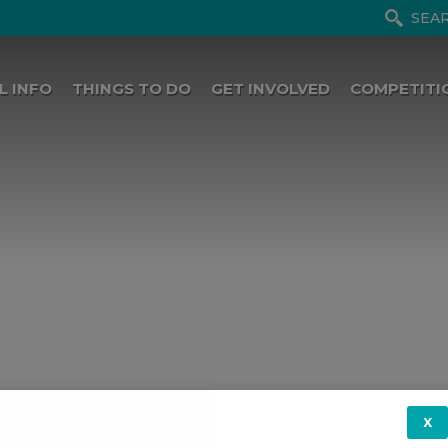
L INFO
THINGS TO DO
GET INVOLVED
COMPETITI
X