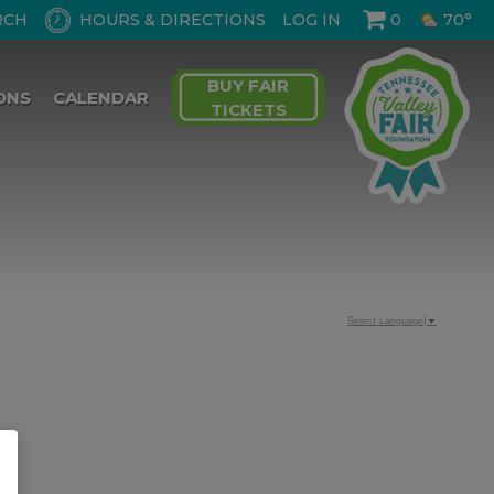
HOURS & DIRECTIONS
LOG IN
0
70°
BUY FAIR
ONS
CALENDAR
TICKETS
Select Language
▼