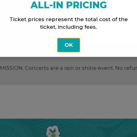
ALL-IN PRICING
Ticket prices represent the total cost of the
ticket, including fees.
OK
SION. Concerts are a rain or shine event. No refu