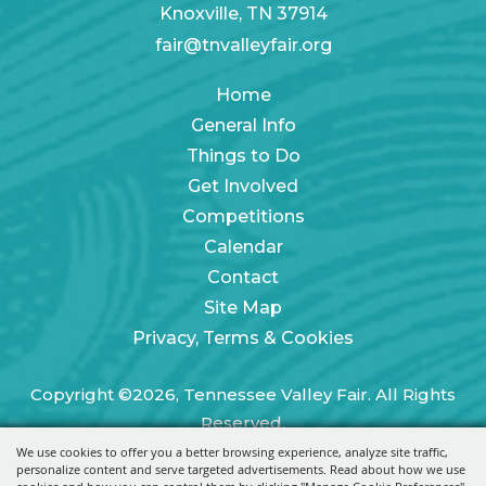
Knoxville, TN 37914
fair@tnvalleyfair.org
Home
General Info
Things to Do
Get Involved
Competitions
Calendar
Contact
Site Map
Privacy, Terms & Cookies
Copyright ©2026, Tennessee Valley Fair. All Rights
Reserved.
We use cookies to offer you a better browsing experience, analyze site traffic,
Powered by
personalize content and serve targeted advertisements. Read about how we use