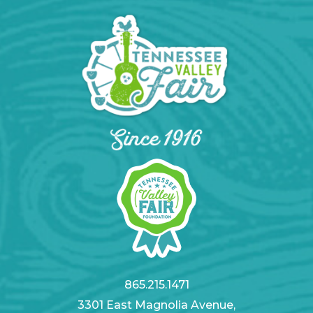
865.215.1471
3301 East Magnolia Avenue,