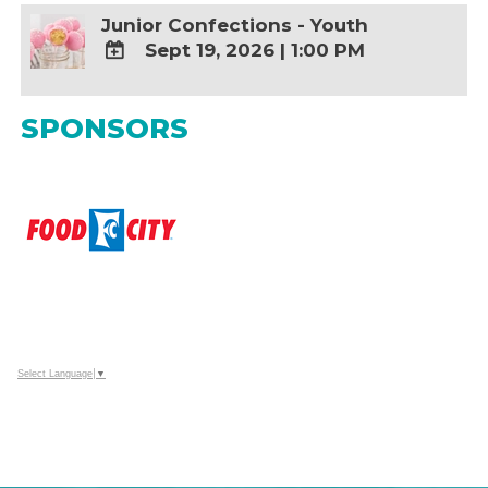
Junior Confections - Youth
Sept 19, 2026
|
1:00 PM
ADD
TO
SPONSORS
Google
Calendar
Outlook
Calendar
Select Language
▼