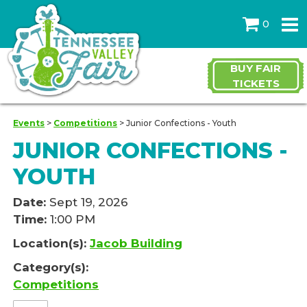
0
BUY FAIR
TICKETS
Events
>
Competitions
>
Junior Confections - Youth
JUNIOR CONFECTIONS -
YOUTH
Date:
Sept 19, 2026
Time:
1:00 PM
Location(s):
Jacob Building
Category(s):
Competitions