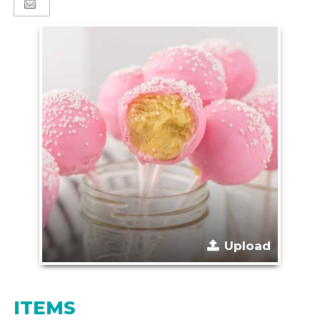
Upload
ITEMS