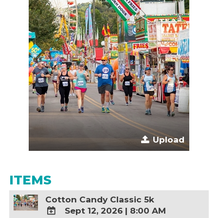
Upload
ITEMS
Cotton Candy Classic 5k
Sept 12, 2026
|
8:00 AM