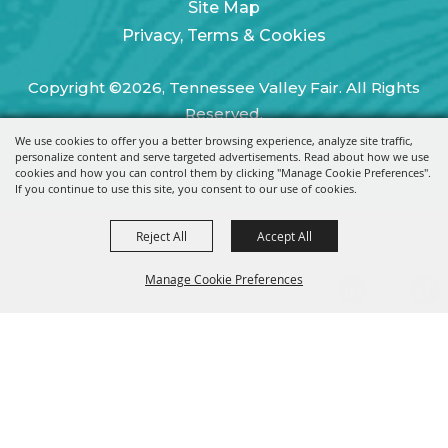
Site Map
Privacy, Terms & Cookies
Copyright ©2026, Tennessee Valley Fair. All Rights
Reserved.
We use cookies to offer you a better browsing experience, analyze site traffic,
Powered by
personalize content and serve targeted advertisements. Read about how we use
cookies and how you can control them by clicking "Manage Cookie Preferences".
If you continue to use this site, you consent to our use of cookies.
Reject All
Accept All
Manage Cookie Preferences
BACK TO
TOP