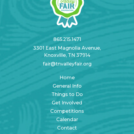
865.215.1471
3301 East Magnolia Avenue,
Knoxville, TN 37914
fair@tnvalleyfair.org
Home
General Info
Things to Do
Get Involved
Competitions
Calendar
Contact