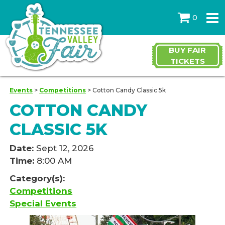
0
BUY FAIR
TICKETS
Events
>
Competitions
>
Cotton Candy Classic 5k
COTTON CANDY
CLASSIC 5K
Date:
Sept 12, 2026
Time:
8:00 AM
Category(s):
Competitions
Special Events