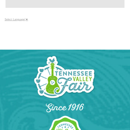
ADD
TO
Google
Select Language
▼
Calendar
Outlook
Calendar