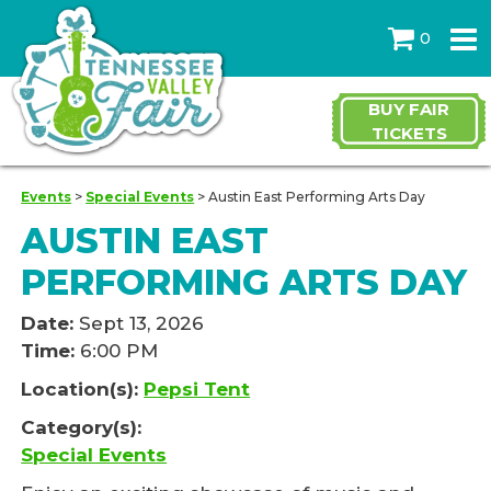
0
BUY FAIR
TICKETS
Events
>
Special Events
>
Austin East Performing Arts Day
AUSTIN EAST
PERFORMING ARTS DAY
Date:
Sept 13, 2026
Time:
6:00 PM
Location(s):
Pepsi Tent
Category(s):
Special Events