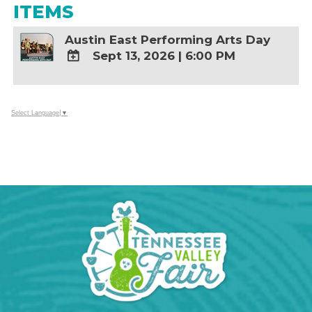
ITEMS
Austin East Performing Arts Day
Sept 13, 2026
|
6:00 PM
ADD
TO
Google
Select Language
▼
Calendar
Outlook
Calendar