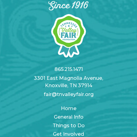
865.215.1471
3301 East Magnolia Avenue,
Knoxville, TN 37914
fair@tnvalleyfair.org
Home
General Info
Things to Do
Get Involved