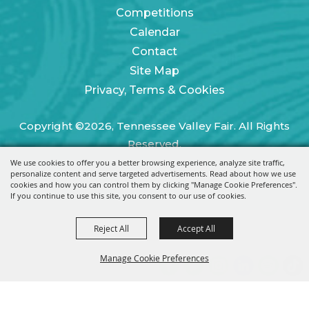
Competitions
Calendar
Contact
Site Map
Privacy, Terms & Cookies
Copyright ©2026, Tennessee Valley Fair. All Rights
Reserved.
We use cookies to offer you a better browsing experience, analyze site traffic,
Powered by
personalize content and serve targeted advertisements. Read about how we use
cookies and how you can control them by clicking "Manage Cookie Preferences".
If you continue to use this site, you consent to our use of cookies.
Reject All
Accept All
Manage Cookie Preferences