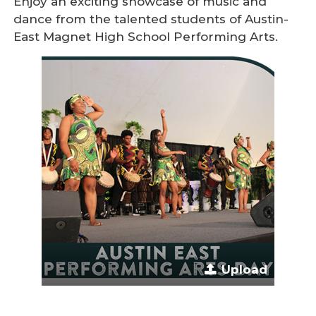
Enjoy an exciting showcase of music and
dance from the talented students of Austin-
East Magnet High School Performing Arts.
Upload